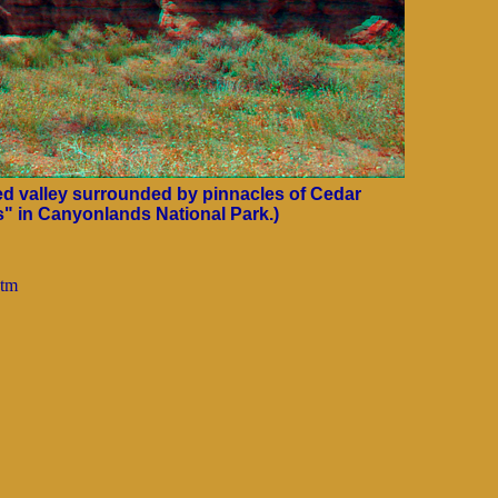
lled valley surrounded by pinnacles of Cedar
" in Canyonlands National Park.)
htm