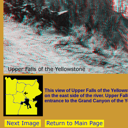
This view of Upper Falls of the Yellows
on the east side of the river. Upper Fa
entrance to the Grand Canyon of the Y