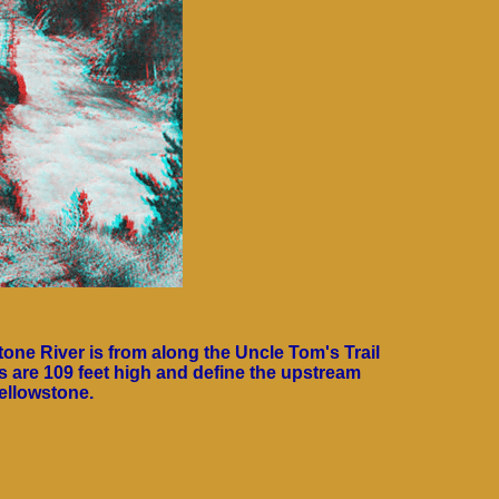
tone River is from along the Uncle Tom's Trail
lls are 109 feet high and define the upstream
ellowstone.