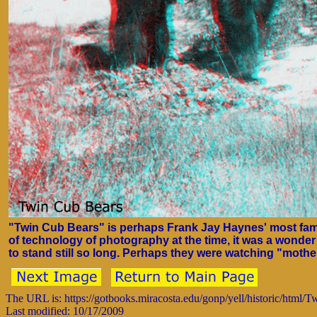
"Twin Cub Bears" is perhaps Frank Jay Haynes' most fam
of technology of photography at the time, it was a wonde
to stand still so long. Perhaps they were watching "mothe
The URL is: https://gotbooks.miracosta.edu/gonp/yell/historic/html/
Last modified: 10/17/2009