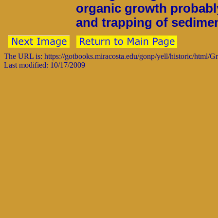
organic growth probably
and trapping of sedimen
The URL is: https://gotbooks.miracosta.edu/gonp/yell/historic/html/
Last modified: 10/17/2009