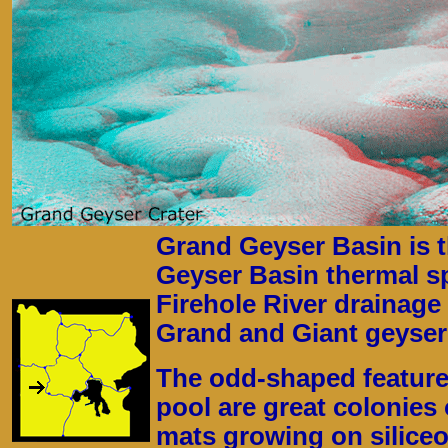
Grand Geyser Basin is t
Geyser Basin thermal sp
Firehole River drainage 
Grand and Giant geyser
The odd-shaped features
pool are great colonies 
mats growing on siliceo