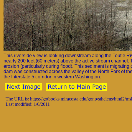
This riverside view is looking downstream along the Toutle Rive
nearly 200 feet (60 meters) above the active stream channel. T
erosion (particularly during flood). This sediment is migrating 
dam was constructed across the valley of the North Fork of th
the Interstate 5 corridor in western Washington.
The URL is: https://gotbooks.miracosta.edu/gonp/sthelens/html2/m
Last modified: 1/6/2011