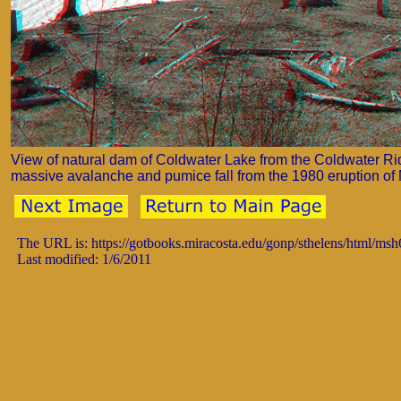
View of natural dam of Coldwater Lake from the Coldwater Ri
massive avalanche and pumice fall from the 1980 eruption of M
The URL is: https://gotbooks.miracosta.edu/gonp/sthelens/html/ms
Last modified: 1/6/2011