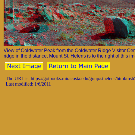
View of Coldwater Peak from the Coldwater Ridge Visitor Cen
ridge in the distance. Mount St. Helens is to the right of this i
The URL is: https://gotbooks.miracosta.edu/gonp/sthelens/html/ms
Last modified: 1/6/2011