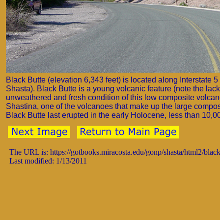
Black Butte (elevation 6,343 feet) is located along Interstate 
Shasta). Black Butte is a young volcanic feature (note the lack
unweathered and fresh condition of this low composite volcano)
Shastina, one of the volcanoes that make up the large compo
Black Butte last erupted in the early Holocene, less than 10,0
The URL is: https://gotbooks.miracosta.edu/gonp/shasta/html2/blac
Last modified: 1/13/2011