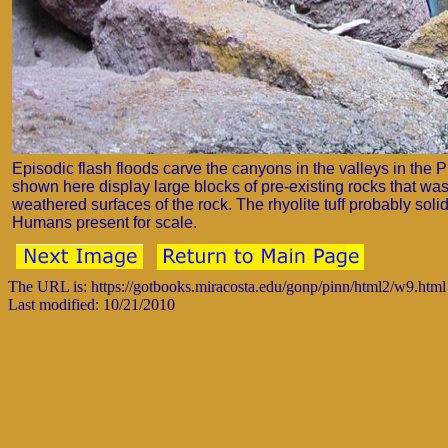
Episodic flash floods carve the canyons in the valleys in the P
shown here display large blocks of pre-existing rocks that was
weathered surfaces of the rock. The rhyolite tuff probably solid
Humans present for scale.
The URL is: https://gotbooks.miracosta.edu/gonp/pinn/html2/w9.html
Last modified: 10/21/2010