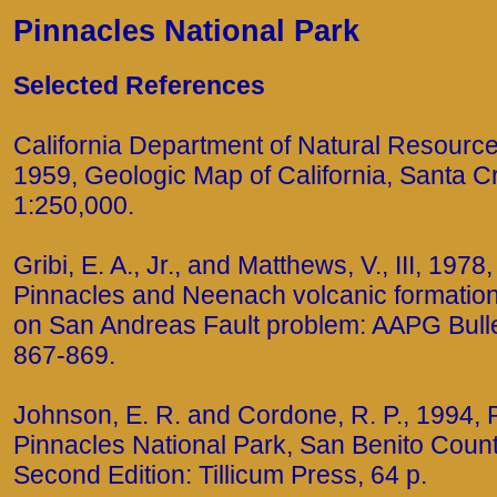
Pinnacles National Park
Selected References
California Department of Natural Resources
1959, Geologic Map of California, Santa C
1:250,000.
Gribi, E. A., Jr., and Matthews, V., III, 1978
Pinnacles and Neenach volcanic formation
on San Andreas Fault problem: AAPG Bulleti
867-869.
Johnson, E. R. and Cordone, R. P., 1994, 
Pinnacles National Park, San Benito County
Second Edition: Tillicum Press, 64 p.