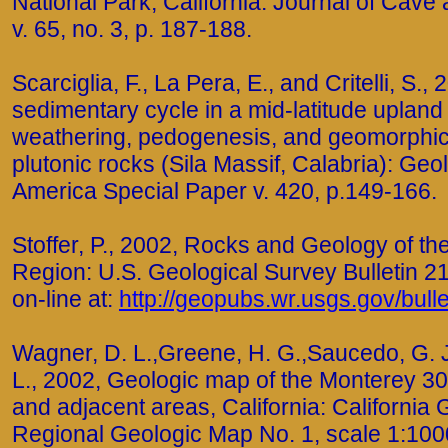
National Park, California: Journal of Cave
v. 65, no. 3, p. 187-188.
Scarciglia, F., La Pera, E., and Critelli, S.
sedimentary cycle in a mid-latitude uplan
weathering, pedogenesis, and geomorphi
plutonic rocks (Sila Massif, Calabria): Geol
America Special Paper v. 420, p.149-166.
Stoffer, P., 2002, Rocks and Geology of t
Region: U.S. Geological Survey Bulletin 21
on-line at:
http://geopubs.wr.usgs.gov/bull
Wagner, D. L.,Greene, H. G.,Saucedo, G. J
L., 2002, Geologic map of the Monterey 30
and adjacent areas, California: California 
Regional Geologic Map No. 1, scale 1:1000