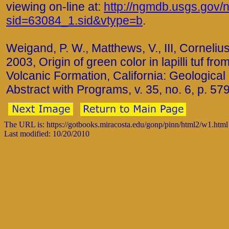
viewing on-line at:
http://ngmdb.usgs.gov/n
sid=63084_1.sid&vtype=b
.
Weigand, P. W., Matthews, V., III, Cornelius,
2003, Origin of green color in lapilli tuf fr
Volcanic Formation, California: Geological
Abstract with Programs, v. 35, no. 6, p. 579
The URL is: https://gotbooks.miracosta.edu/gonp/pinn/html2/w1.html
Last modified: 10/20/2010