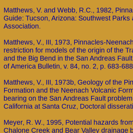
Matthews, V. and Webb, R.C., 1982, Pinnac
Guide: Tucson, Arizona: Southwest Park
Association.
Matthews, V., III, 1973, Pinnacles-Neenach
restriction for models of the origin of the
and the Big Bend in the San Andreas Fault
of America Bulletin, v. 84, no. 2, p. 683-688
Matthews, V., III, 1973b, Geology of the P
Formation and the Neenach Volcanic Forma
bearing on the San Andreas Fault problem:
California at Santa Cruz, Doctoral disserat
Meyer, R. W., 1995, Potential hazards from 
Chalone Creek and Bear Valley drainage b