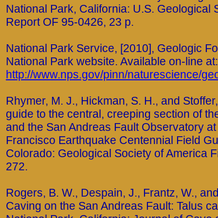
National Park, California: U.S. Geological
Report OF 95-0426, 23 p.
National Park Service, [2010], Geologic F
National Park website. Available on-line at:
http://www.nps.gov/pinn/naturescience/ge
Rhymer, M. J., Hickman, S. H., and Stoffer, 
guide to the central, creeping section of 
and the San Andreas Fault Observatory at
Francisco Earthquake Centennial Field Gu
Colorado: Geological Society of America Fi
272.
Rogers, B. W., Despain, J., Frantz, W., and 
Caving on the San Andreas Fault: Talus ca