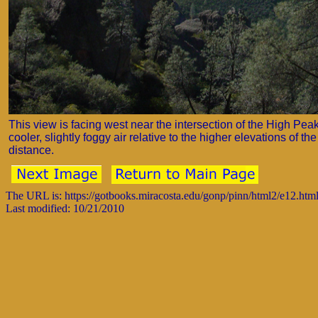
This view is facing west near the intersection of the High Peaks
cooler, slightly foggy air relative to the higher elevations of
distance.
The URL is: https://gotbooks.miracosta.edu/gonp/pinn/html2/e12.htm
Last modified: 10/21/2010