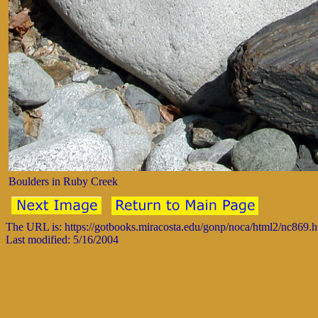
Boulders in Ruby Creek
The URL is: https://gotbooks.miracosta.edu/gonp/noca/html2/nc869.
Last modified: 5/16/2004