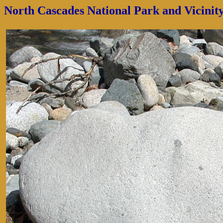
North Cascades National Park and Vicinit