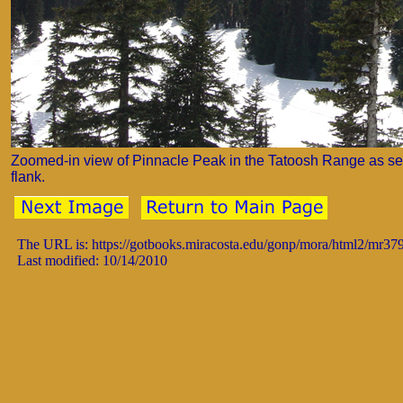
Zoomed-in view of Pinnacle Peak in the Tatoosh Range as se
flank.
The URL is: https://gotbooks.miracosta.edu/gonp/mora/html2/mr37
Last modified: 10/14/2010