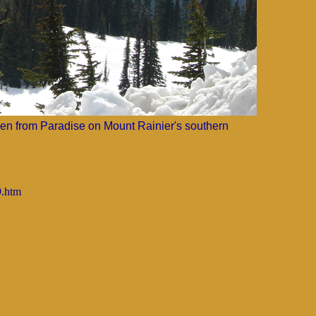
en from Paradise on Mount Rainier's southern
9.htm