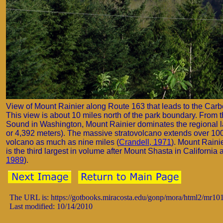
View of Mount Rainier along Route 163 that leads to the Carb
This view is about 10 miles north of the park boundary. From t
Sound in Washington, Mount Rainier dominates the regional la
or 4,392 meters). The massive stratovolcano extends over 100
volcano as much as nine miles (
Crandell, 1971
). Mount Raini
is the third largest in volume after Mount Shasta in Californ
1989
).
The URL is: https://gotbooks.miracosta.edu/gonp/mora/html2/mr10
Last modified: 10/14/2010