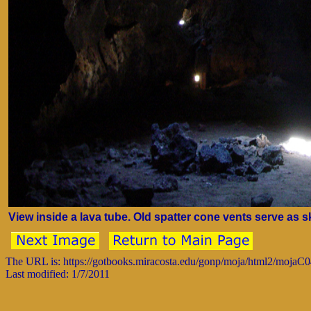
View inside a lava tube. Old spatter cone vents serve as s
The URL is: https://gotbooks.miracosta.edu/gonp/moja/html2/mojaC
Last modified: 1/7/2011