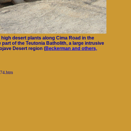
r high desert plants along Cima Road in the
 part of the Teutonia Batholith, a large intrusive
jave Desert region (
Beckerman and others,
074.htm