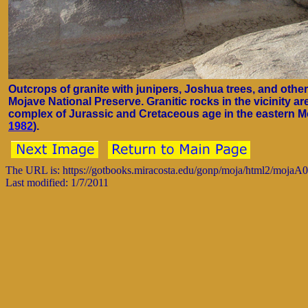
Outcrops of granite with junipers, Joshua trees, and othe
Mojave National Preserve. Granitic rocks in the vicinity are
complex of Jurassic and Cretaceous age in the eastern Mo
1982
).
The URL is: https://gotbooks.miracosta.edu/gonp/moja/html2/mojaA
Last modified: 1/7/2011