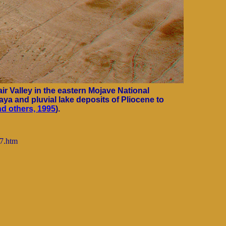
ir Valley in the eastern Mojave National
aya and pluvial lake deposits of Pliocene to
d others, 1995
).
97.htm