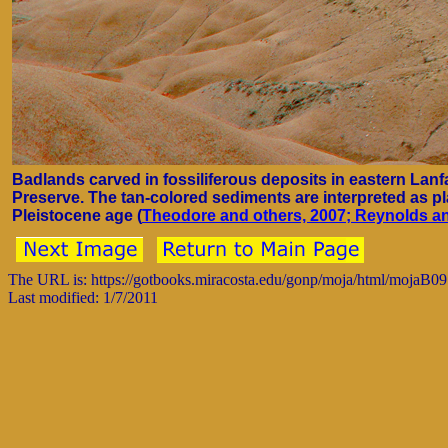
Badlands carved in fossiliferous deposits in eastern Lanfa
Preserve. The tan-colored sediments are interpreted as pl
Pleistocene age (
Theodore and others, 2007; Reynolds an
The URL is: https://gotbooks.miracosta.edu/gonp/moja/html/mojaB0
Last modified: 1/7/2011