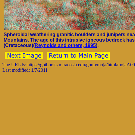
Spheroidal-weathering granitic boulders and junipers ne
Mountains. The age of this intrusive igneous bedrock has
(Cretaceous)(
Reynolds and others, 1995
).
The URL is: https://gotbooks.miracosta.edu/gonp/moja/html/mojaA0
Last modified: 1/7/2011