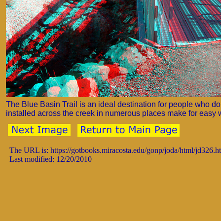
The Blue Basin Trail is an ideal destination for people who d
installed across the creek in numerous places make for easy 
The URL is: https://gotbooks.miracosta.edu/gonp/joda/html/jd326.h
Last modified: 12/20/2010