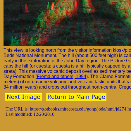
This view is looking north from the visitor information kiosk/pi
Beds National Monument. The hill (about 500 feet high) is cal
early in the exploration of the John Day region. The Picture Go
caps the hill (or cuesta; a cuesta is a hill typically capped by 
strata). This massive volcanic deposit overlies sedimentary 
Day Formation (
Fremd and others, 1994
). The Clarno Formatio
meters) of non-marine volcanic and volcaniclastic units that 
34 million years) and crops out throughout north-central Orego
The URL is: https://gotbooks.miracosta.edu/gonp/joda/html/jd274.h
Last modified: 12/20/2010