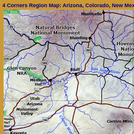
4 Corners Region Map: Arizona, Colorado, New Mex