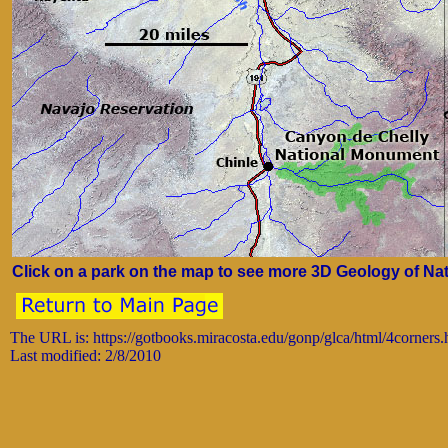
Click on a park on the map to see more 3D Geology of Nat
The URL is: https://gotbooks.miracosta.edu/gonp/glca/html/4corners
Last modified: 2/8/2010