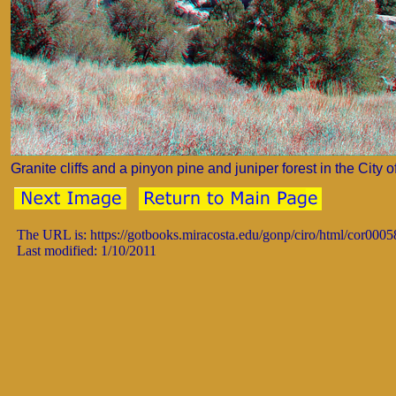
Granite cliffs and a pinyon pine and juniper forest in the Cit
The URL is: https://gotbooks.miracosta.edu/gonp/ciro/html/cor0005
Last modified: 1/10/2011