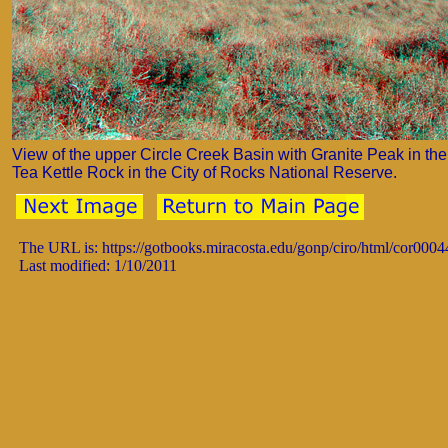
View of the upper Circle Creek Basin with Granite Peak in the 
Tea Kettle Rock in the City of Rocks National Reserve.
The URL is: https://gotbooks.miracosta.edu/gonp/ciro/html/cor0004
Last modified: 1/10/2011