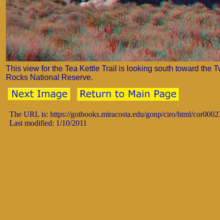
This view for the Tea Kettle Trail is looking south toward the 
Rocks National Reserve.
The URL is: https://gotbooks.miracosta.edu/gonp/ciro/html/cor0002
Last modified: 1/10/2011