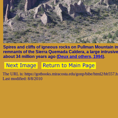
Spires and cliffs of igneous rocks on Pullman Mountain i
remnants of the Sierra Quemada Caldera, a large intrusiv
about 34 million years ago (
Deux and others, 1994
).
The URL is: https://gotbooks.miracosta.edu/gonp/bibe/html2/bb557.
Last modified: 8/8/2010