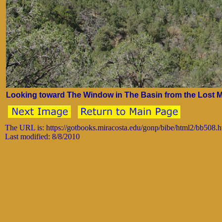
Looking toward The Window in The Basin from the Lost Mi
The URL is: https://gotbooks.miracosta.edu/gonp/bibe/html2/bb508.
Last modified: 8/8/2010