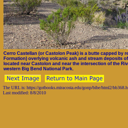
Cerro Castellan (or Castolon Peak) is a butte capped by 
Formation) overlying volcanic ash and stream deposits of
located near Castolon and near the intersection of the R
western Big Bend National Park.
The URL is: https://gotbooks.miracosta.edu/gonp/bibe/html2/bb368.
Last modified: 8/8/2010