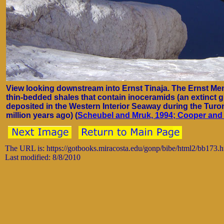
View looking downstream into Ernst Tinaja. The Ernst Mem
thin-bedded shales that contain inoceramids (an extinct 
deposited in the Western Interior Seaway during the Turo
million years ago) (
Scheubel and Mruk, 1994;
Cooper and 
The URL is: https://gotbooks.miracosta.edu/gonp/bibe/html2/bb173.
Last modified: 8/8/2010