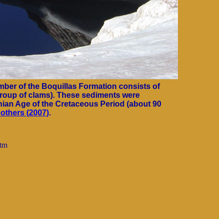
ber of the Boquillas Formation consists of
group of clams). These sediments were
nian Age of the Cretaceous Period (about 90
others (2007)
.
htm