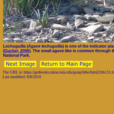
Lechuguilla (
Agave lechuguilla
) is one of the indicator 
(
Gucker, 2006
). The small agave-like is common through 
National Park.
The URL is: https://gotbooks.miracosta.edu/gonp/bibe/html2/bb131.
Last modified: 8/8/2010