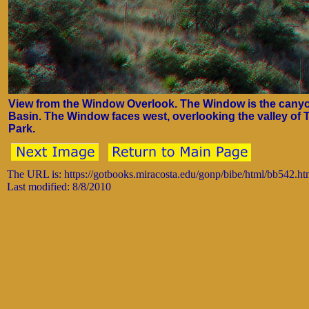
View from the Window Overlook. The Window is the canyon
Basin. The Window faces west, overlooking the valley of 
Park.
The URL is: https://gotbooks.miracosta.edu/gonp/bibe/html/bb542.h
Last modified: 8/8/2010