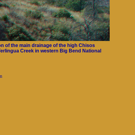
 of the main drainage of the high Chisos
Terlingua Creek in western Big Bend National
tm