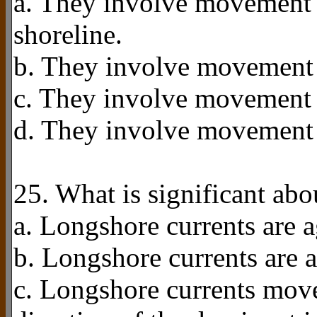
a. They involve movement o
shoreline.
b. They involve movement o
c. They involve movement of
d. They involve movement 
25. What is significant ab
a. Longshore currents are a
b. Longshore currents are a
c. Longshore currents move