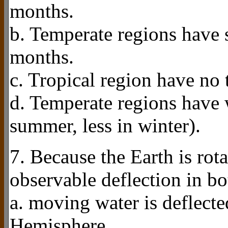
months.
b. Temperate regions have 
months.
c. Tropical region have no
d. Temperate regions have
summer, less in winter).
7. Because the Earth is rota
observable deflection in b
a. moving water is deflecte
Hemisphere.