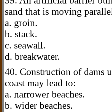
39. An artificial barrier bui
sand that is moving paralle
a. groin.
b. stack.
c. seawall.
d. breakwater.
40. Construction of dams u
coast may lead to:
a. narrower beaches.
b. wider beaches.