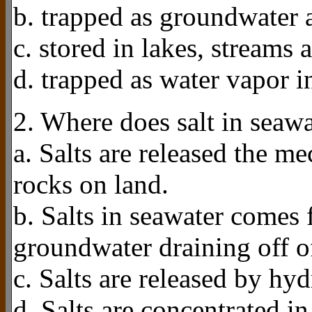
b. trapped as groundwater 
c. stored in lakes, streams 
d. trapped as water vapor i
2. Where does salt in seaw
a. Salts are released the 
rocks on land.
b. Salts in seawater comes 
groundwater draining off of
c. Salts are released by hy
d. Salts are concentrated i