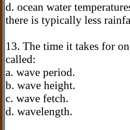
d. ocean water temperatures
there is typically less rainf
13. The time it takes for on
called:
a. wave period.
b. wave height.
c. wave fetch.
d. wavelength.