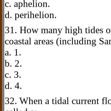
c. aphelion.
d. perihelion.
31. How many high tides o
coastal areas (including S
a. 1.
b. 2.
c. 3.
d. 4.
32. When a tidal current flo