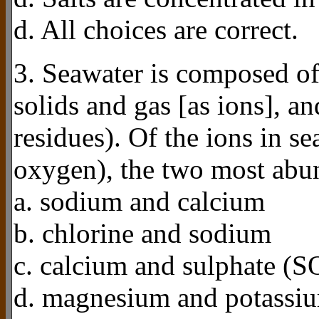
d. All choices are correct.
3. Seawater is composed of
solids and gas [as ions], a
residues). Of the ions in s
oxygen), the two most abun
a. sodium and calcium
b. chlorine and sodium
c. calcium and sulphate (S
d. magnesium and potassi