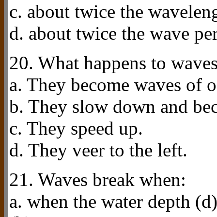
c. about twice the wavelen
d. about twice the wave pe
20. What happens to waves
a. They become waves of os
b. They slow down and bec
c. They speed up.
d. They veer to the left.
21. Waves break when:
a. when the water depth (d)