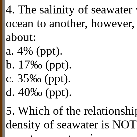
4. The salinity of seawater 
ocean to another, however, 
about:
a. 4% (ppt).
b. 17‰ (ppt).
c. 35‰ (ppt).
d. 40‰ (ppt).
5. Which of the relationshi
density of seawater is NOT