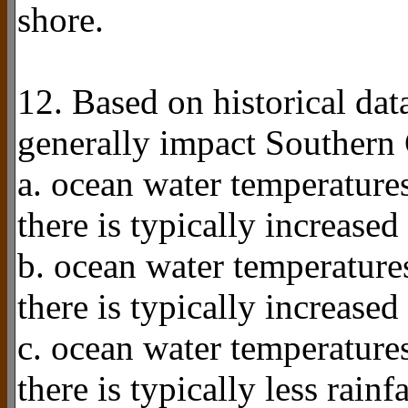
shore.
12. Based on historical da
generally impact Southern 
a. ocean water temperatures
there is typically increased 
b. ocean water temperatures
there is typically increased 
c. ocean water temperatures
there is typically less rainf