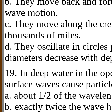
b. They move back and fort
wave motion.
c. They move along the cre
thousands of miles.
d. They oscillate in circle
diameters decrease with de
19. In deep water in the o
surface waves cause partic
a. about 1/2 of the wavele
b. exactly twice the wave h