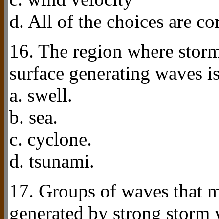
d. All of the choices are cor
16. The region where stor
surface generating waves is
a. swell.
b. sea.
c. cyclone.
d. tsunami.
17. Groups of waves that m
generated by strong storm 