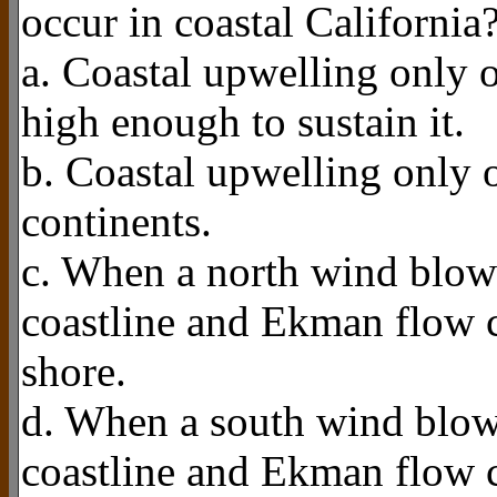
occur in coastal California
a. Coastal upwelling only o
high enough to sustain it.
b. Coastal upwelling only o
continents.
c. When a north wind blows
coastline and Ekman flow c
shore.
d. When a south wind blows
coastline and Ekman flow c