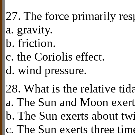
27. The force primarily resp
a. gravity.
b. friction.
c. the Coriolis effect.
d. wind pressure.
28. What is the relative ti
a. The Sun and Moon exert 
b. The Sun exerts about twi
c. The Sun exerts three tim