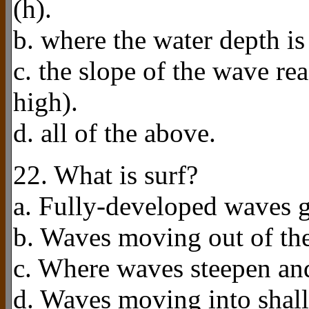
(h).
b. where the water depth is
c. the slope of the wave rea
high).
d. all of the above.
22. What is surf?
a. Fully-developed waves g
b. Waves moving out of the
c. Where waves steepen and
d. Waves moving into shall