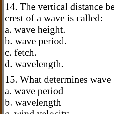
14. The vertical distance b
crest of a wave is called:
a. wave height.
b. wave period.
c. fetch.
d. wavelength.
15. What determines wave 
a. wave period
b. wavelength
c. wind velocity