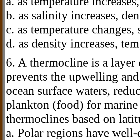
a. as temperature increases,
b. as salinity increases, den
c. as temperature changes, 
d. as density increases, tem
6. A thermocline is a layer 
prevents the upwelling and 
ocean surface waters, redu
plankton (food) for marine 
thermoclines based on lati
a. Polar regions have well