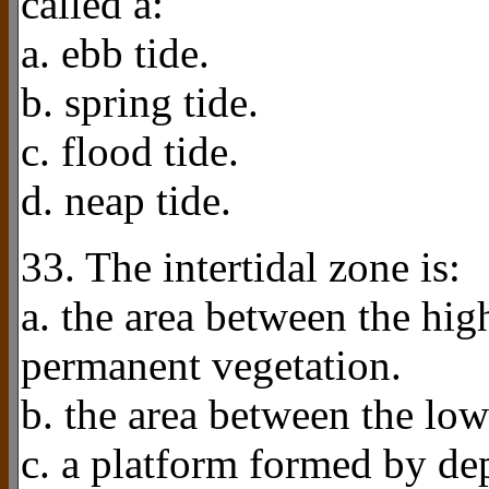
called a:
a. ebb tide.
b. spring tide.
c. flood tide.
d. neap tide.
33. The intertidal zone is:
a. the area between the high
permanent vegetation.
b. the area between the low
c. a platform formed by dep