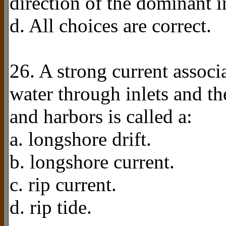
direction of the dominant 
d. All choices are correct.
26. A strong current assoc
water through inlets and t
and harbors is called a:
a. longshore drift.
b. longshore current.
c. rip current.
d. rip tide.