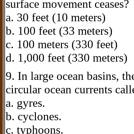
surface movement ceases?
a. 30 feet (10 meters)
b. 100 feet (33 meters)
c. 100 meters (330 feet)
d. 1,000 feet (330 meters)
9. In large ocean basins, th
circular ocean currents call
a. gyres.
b. cyclones.
c. typhoons.