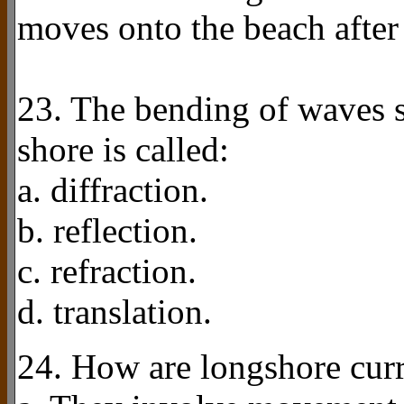
moves onto the beach after
23. The bending of waves so
shore is called:
a. diffraction.
b. reflection.
c. refraction.
d. translation.
24. How are longshore curr