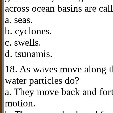
across ocean basins are cal
a. seas.
b. cyclones.
c. swells.
d. tsunamis.
18. As waves move along th
water particles do?
a. They move back and forth
motion.