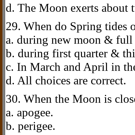
d. The Moon exerts about tw
29. When do Spring tides 
a. during new moon & full
b. during first quarter & th
c. In March and April in t
d. All choices are correct.
30. When the Moon is closes
a. apogee.
b. perigee.