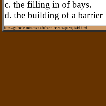
c. the filling in of bays.
d. the building of a barrier 
https://gotbooks.miracosta.edu/earth_science/quiz/quiz16.html