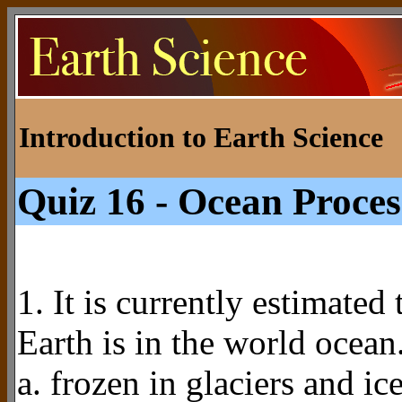
Introduction to Earth Science
Quiz 16 - Ocean Proces
1. It is currently estimate
Earth is in the world ocean
a. frozen in glaciers and ic