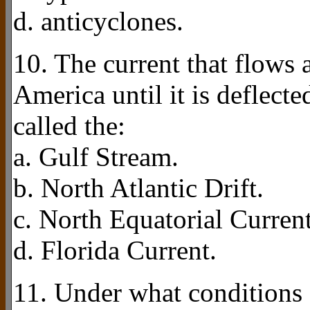
d. anticyclones.
10. The current that flows 
America until it is deflecte
called the:
a. Gulf Stream.
b. North Atlantic Drift.
c. North Equatorial Current
d. Florida Current.
11. Under what conditions