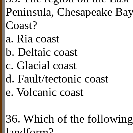
Peninsula, Chesapeake Bay
Coast?
a. Ria coast
b. Deltaic coast
c. Glacial coast
d. Fault/tectonic coast
e. Volcanic coast
36. Which of the following
landform?