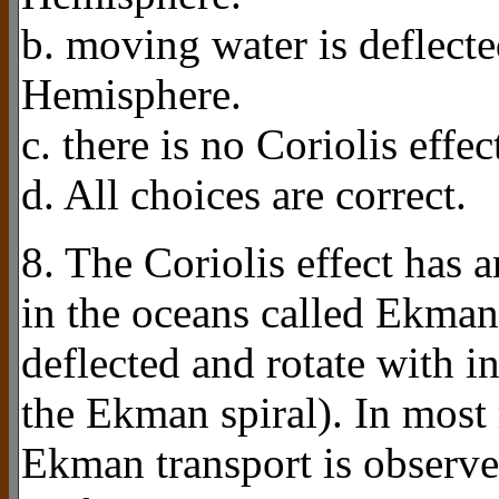
b. moving water is deflecte
Hemisphere.
c. there is no Coriolis effec
d. All choices are correct.
8. The Coriolis effect has 
in the oceans called Ekman 
deflected and rotate with i
the Ekman spiral). In most
Ekman transport is observed