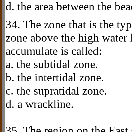
d. the area between the bea
34. The zone that is the typ
zone above the high water
accumulate is called:
a. the subtidal zone.
b. the intertidal zone.
c. the supratidal zone.
d. a wrackline.
35. The region on the East