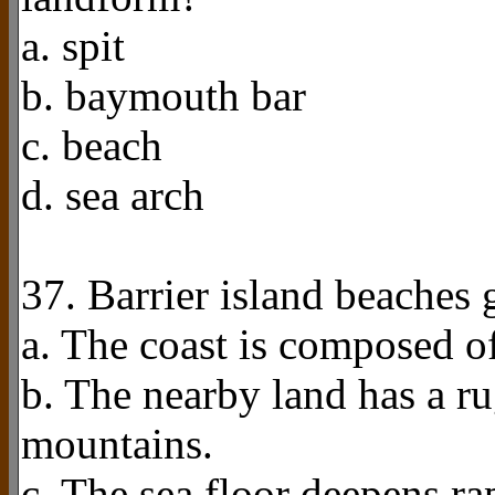
a. spit
b. baymouth bar
c. beach
d. sea arch
37. Barrier island beaches
a. The coast is composed o
b. The nearby land has a r
mountains.
c. The sea floor deepens ra