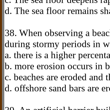
d. The sea floor remains sh
38. When observing a beach
during stormy periods in w
a. there is a higher percen
b. more erosion occurs in 
c. beaches are eroded and t
d. offshore sand bars are e